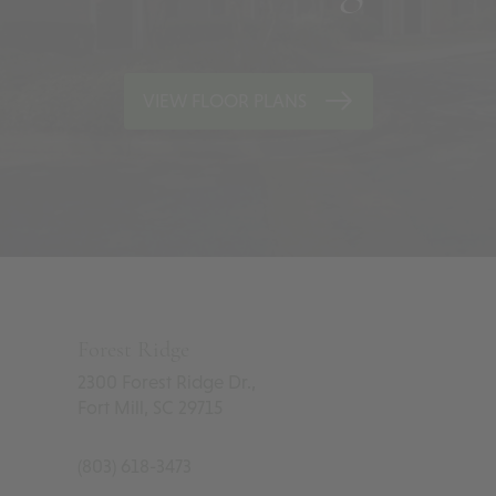
VIEW FLOOR PLANS
Forest Ridge
2300 Forest Ridge Dr.,
Fort Mill
,
SC
29715
(803) 618-3473