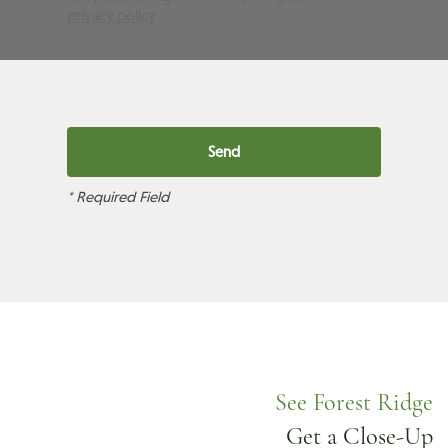
privacy policy
.
* Required Field
See Forest Ridge
Get a Close-Up