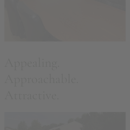
Appealing.
Approachable.
Attractive.