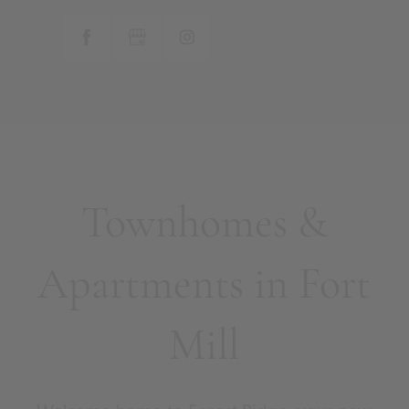
Townhomes &
Apartments in Fort
Mill