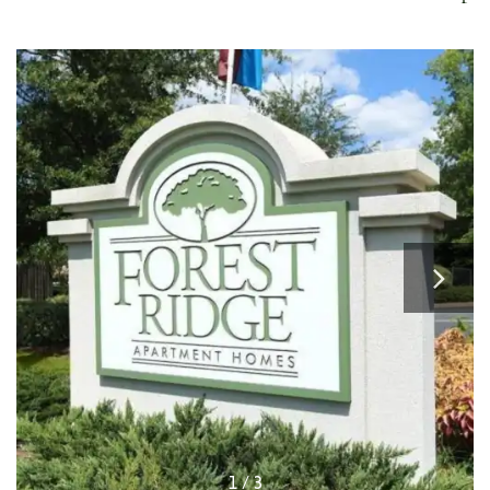
1 / 3