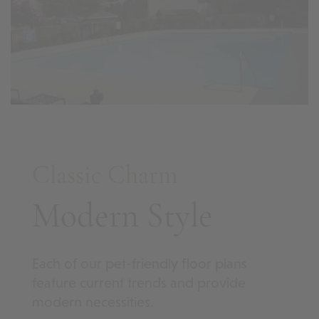
Classic Charm
Modern Style
Each of our pet-friendly floor plans
feature current trends and provide
modern necessities.