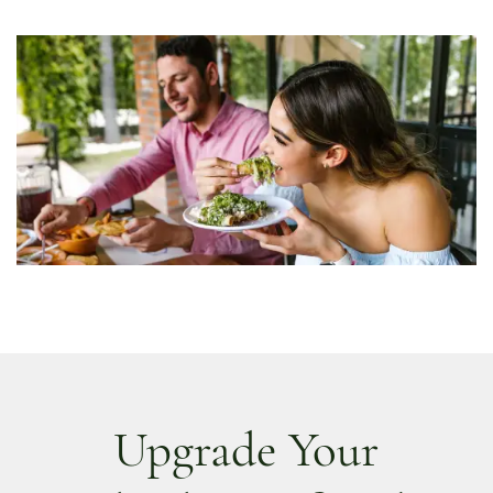
Upgrade Your