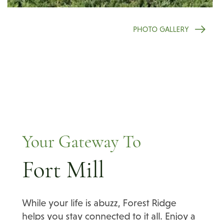
PHOTO GALLERY
Your Gateway To
Fort Mill
While your life is abuzz, Forest Ridge
helps you stay connected to it all. Enjoy a