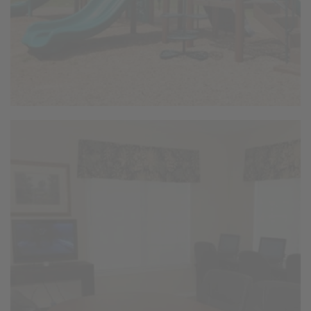
Business Center