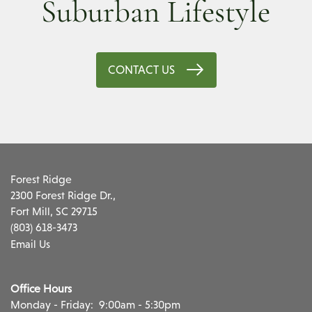
Suburban Lifestyle
CONTACT US
Forest Ridge
2300 Forest Ridge Dr.,
Fort Mill
,
SC
29715
(803) 618-3473
Email Us
Office Hours
Monday - Friday:
9:00am - 5:30pm