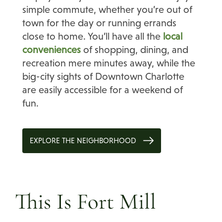
simple commute, whether you’re out of
town for the day or running errands
close to home. You’ll have all the
local
conveniences
of shopping, dining, and
recreation mere minutes away, while the
big-city sights of Downtown Charlotte
are easily accessible for a weekend of
fun.
EXPLORE THE NEIGHBORHOOD
This Is Fort Mill