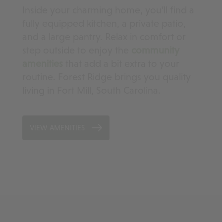
Inside your charming home, you’ll find a
fully equipped kitchen, a private patio,
and a large pantry. Relax in comfort or
step outside to enjoy the
community
amenities
that add a bit extra to your
routine. Forest Ridge brings you quality
living in Fort Mill, South Carolina.
VIEW AMENITIES