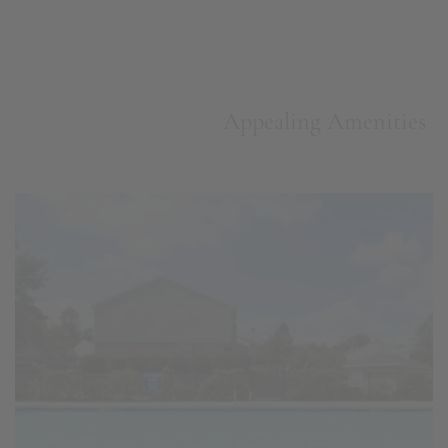
Appealing Amenities
Swimming Pool w/ Sundeck