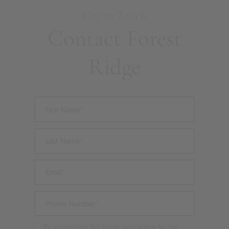
Get in Touch
Contact Forest
Ridge
First Name
Last Name
Email
Phone Number
By submitting this form, you agree to the