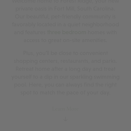
Welcome home to Forest Ridge, your new
private oasis in Fort Mill, South Carolina.
Our beautiful, pet-friendly community is
favorably located in a quiet neighborhood
and features
three bedroom
homes with
access to great on-site amenities.
Plus, you’ll be close to convenient
shopping centers, restaurants, and parks.
Retreat home after a long day and treat
yourself to a dip in our sparkling swimming
pool. Here, you can always find the right
spot to match the pace of your day.
Learn More