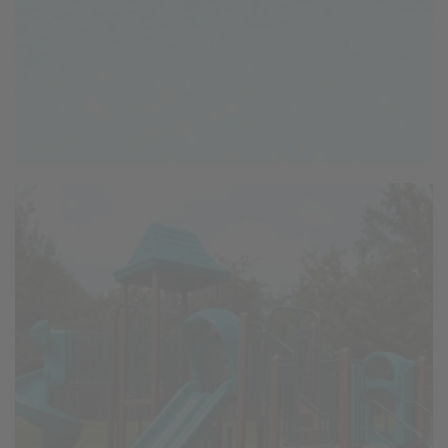
Playground