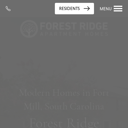
RESIDENTS
MENU
Modern Homes in Fort
Mill, South Carolina
Forest Ridge